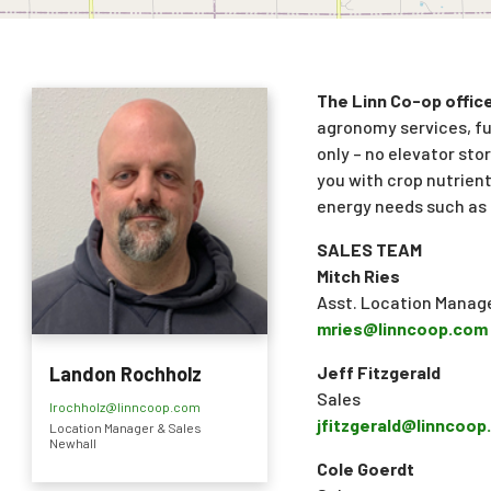
The Linn Co-op office 
agronomy services, fue
only – no elevator stor
you with crop nutrient
energy needs such as 
SALES TEAM
Mitch Ries
Asst. Location Manage
mries@linncoop.com
Jeff Fitzgerald
Landon Rochholz
Sales
lrochholz@linncoop.com
jfitzgerald@linncoo
Location Manager & Sales
Newhall
Cole Goerdt