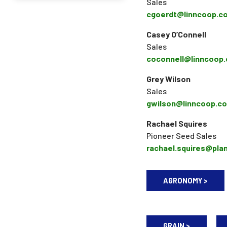
Sales
cgoerdt@linncoop.c
Casey O’Connell
Sales
coconnell@linncoop
Grey Wilson
Sales
gwilson@linncoop.c
Rachael Squires
Pioneer Seed Sales
rachael.squires@pla
AGRONOMY >
GRAIN >