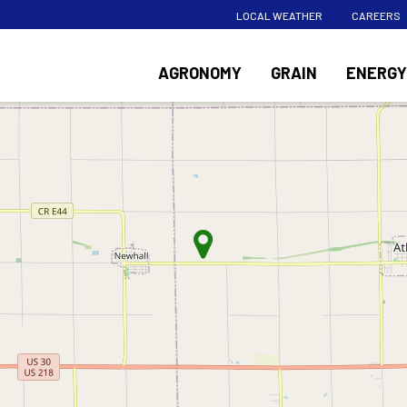
LOCAL WEATHER
CAREERS
AGRONOMY
GRAIN
ENERGY