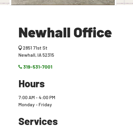
Newhall Office
2851 71st St
Newhall, IA 52315
319-531-7001
Hours
7:00 AM - 4:00 PM
Monday - Friday
Services