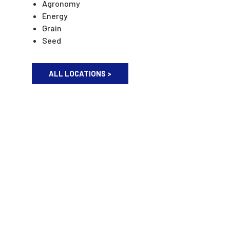
Agronomy
Energy
Grain
Seed
ALL LOCATIONS >