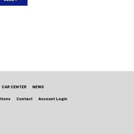
CAR CENTER
NEWS
tions
Contact
Account Login