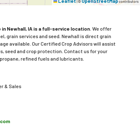
Leaflet
OpenStreetMap
|
©
contributors
in Newhall, IA is a full-service location
. We offer
l, grain services and seed. Newhall is direct grain
age available. Our Certified Crop Advisors will assist
s, seed and crop protection. Contact us for your
propane, refined fuels and lubricants.
r & Sales
p.com