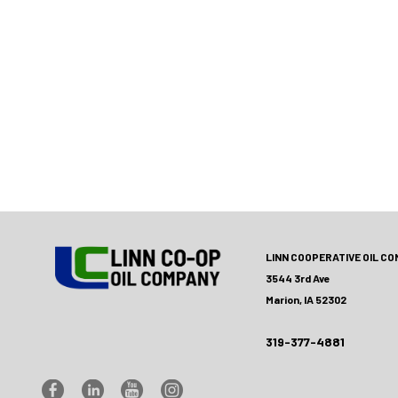
LINN COOPERATIVE OIL C
3544 3rd Ave
Marion, IA 52302
319-377-4881