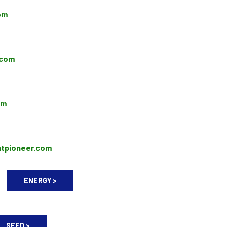
om
.com
om
ntpioneer.com
ENERGY >
SEED >