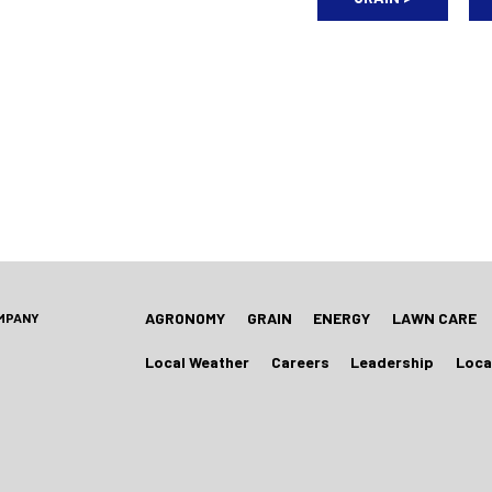
AGRONOMY
GRAIN
ENERGY
LAWN CARE
OMPANY
Local Weather
Careers
Leadership
Loca