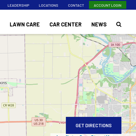
LEADERSHIP
LOCATIONS
CONTACT
ACCOUNT LOGIN
LAWN CARE
CAR CENTER
NEWS
GET DIRECTIONS