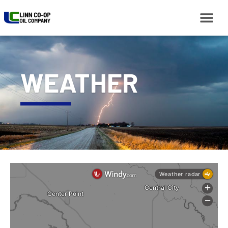
WEATHER