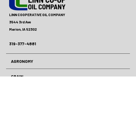
LINN COOPERATIVE OIL COMPANY
3544 3rd Ave
Marion, IA 52302
319-377-4881
AGRONOMY
GRAIN
ENERGY
LAWN CARE
CAR CENTER